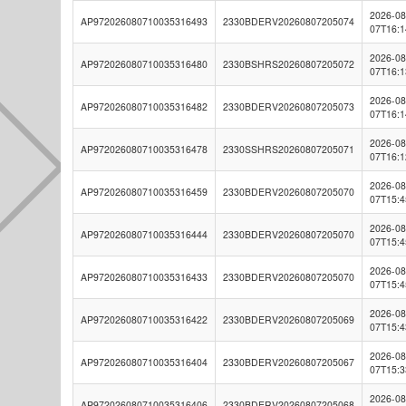
2026-08
AP972026080710035316493
2330BDERV20260807205074
07T16:1
2026-08
AP972026080710035316480
2330BSHRS20260807205072
07T16:1
2026-08
AP972026080710035316482
2330BDERV20260807205073
07T16:1
2026-08
AP972026080710035316478
2330SSHRS20260807205071
07T16:1
2026-08
AP972026080710035316459
2330BDERV20260807205070
07T15:4
2026-08
AP972026080710035316444
2330BDERV20260807205070
07T15:4
2026-08
AP972026080710035316433
2330BDERV20260807205070
07T15:4
2026-08
AP972026080710035316422
2330BDERV20260807205069
07T15:4
2026-08
AP972026080710035316404
2330BDERV20260807205067
07T15:3
2026-08
AP972026080710035316406
2330BDERV20260807205068