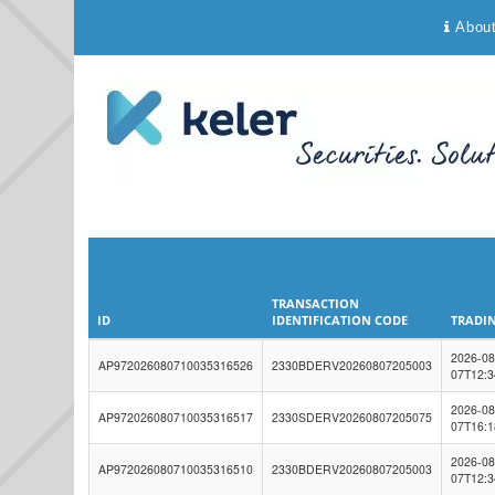
Abou
TRANSACTION
ID
IDENTIFICATION CODE
TRADIN
ID
TRANSACTION
TRADIN
2026-08
AP972026080710035316526
IDENTIFICATION CODE
2330BDERV20260807205003
07T12:3
2026-08
AP972026080710035316517
2330SDERV20260807205075
07T16:1
2026-08
AP972026080710035316510
2330BDERV20260807205003
07T12:3