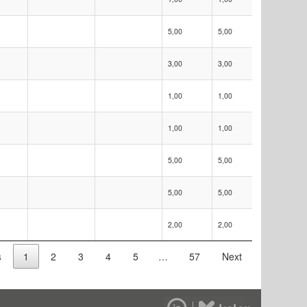
5,00
5,00
USD
3,00
3,00
USD
1,00
1,00
EUR
1,00
1,00
USD
5,00
5,00
USD
5,00
5,00
USD
2,00
2,00
USD
s
1
2
3
4
5
…
57
Next