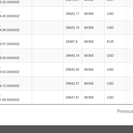
3:35.000000Z
-
29622,17
MONE
USD
4:45.000000Z
-
29625,19
MONE
USD
4:39.000000Z
-
26387,8
MONE
EUR
3:57.000000Z
-
29645,18
MONE
USD
6:35.000000Z
-
29630,35
MONE
USD
3:03.000000Z
-
29642,37
MONE
USD
6:12.000000Z
-
29647,61
MONE
USD
1:59.000000Z
Previou