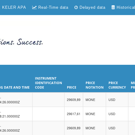
t KELER APA
Real-Time data
Delayed data
Historica
INSTRUMENT
IDENTIFICATION
PRICE
PRICE
MI
G DATE AND TIME
CODE
PRICE
NOTATION
CURRENCY
PR
G DATE AND TIME
INSTRUMENT
PRICE
PRICE
PRICE
MI
-
IDENTIFICATION
29609,89
NOTATION
MONE
CURRENCY
USD
PR
4:26.000000Z
CODE
-
29617,61
MONE
USD
8:21.000000Z
-
29609,89
MONE
USD
4:26.000000Z