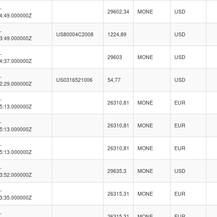
-
29602,34
MONE
USD
4:49.000000Z
-
US80004C2008
1224,89
USD
3:49.000000Z
-
29603
MONE
USD
4:37.000000Z
-
US0316521006
54,77
USD
2:29.000000Z
-
26310,81
MONE
EUR
5:13.000000Z
-
26310,81
MONE
EUR
5:13.000000Z
-
26310,81
MONE
EUR
5:13.000000Z
-
29635,3
MONE
USD
3:52.000000Z
-
26315,31
MONE
EUR
3:35.000000Z
-
26315,31
MONE
EUR