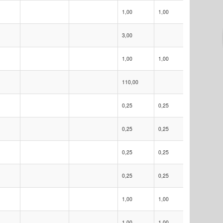
1,00
1,00
USD
3,00
1,00
1,00
USD
110,00
0,25
0,25
EUR
0,25
0,25
EUR
0,25
0,25
EUR
0,25
0,25
USD
1,00
1,00
EUR
1,00
1,00
EUR