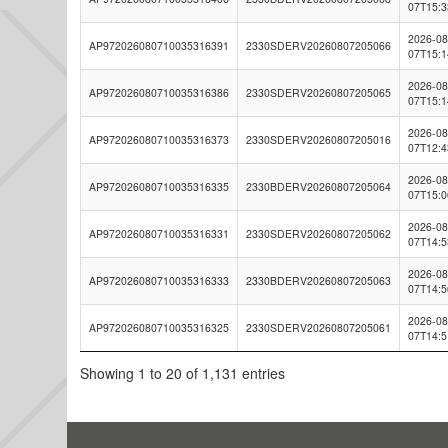
07T15:3
2026-08
AP972026080710035316391
2330SDERV20260807205066
07T15:1
2026-08
AP972026080710035316386
2330SDERV20260807205065
07T15:1
2026-08
AP972026080710035316373
2330SDERV20260807205016
07T12:4
2026-08
AP972026080710035316335
2330BDERV20260807205064
07T15:0
2026-08
AP972026080710035316331
2330SDERV20260807205062
07T14:5
2026-08
AP972026080710035316333
2330BDERV20260807205063
07T14:5
2026-08
AP972026080710035316325
2330SDERV20260807205061
07T14:5
Showing 1 to 20 of 1,131 entries